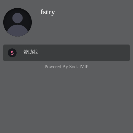
fstry
贊助我
Powered By
SocialVIP